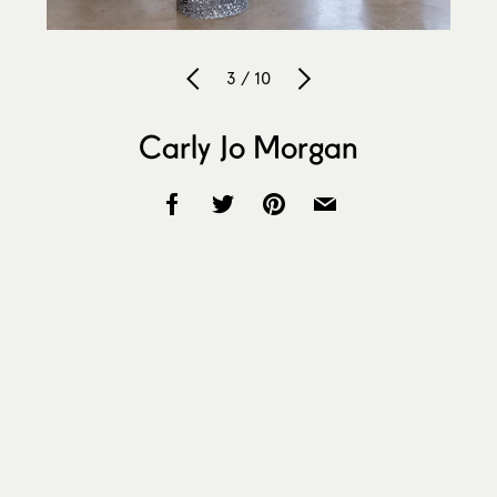
3 / 10
Carly Jo Morgan