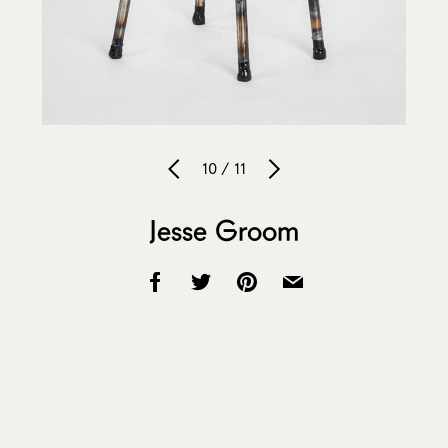
10 / 11
Jesse Groom