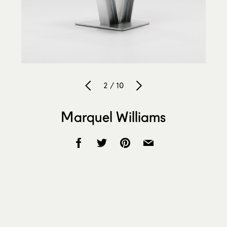
2 / 10
Marquel Williams