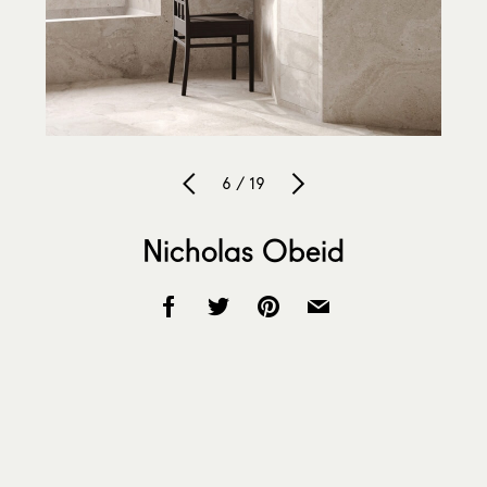
6 / 19
Nicholas Obeid