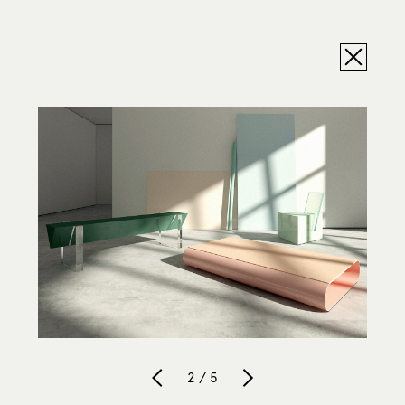
2 / 5