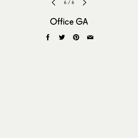
6 / 6
Office GA