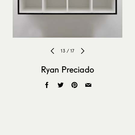
13 / 17
Ryan Preciado