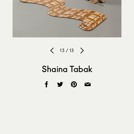
13 / 13
Shaina Tabak