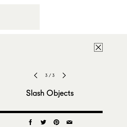
3 / 3
Slash Objects