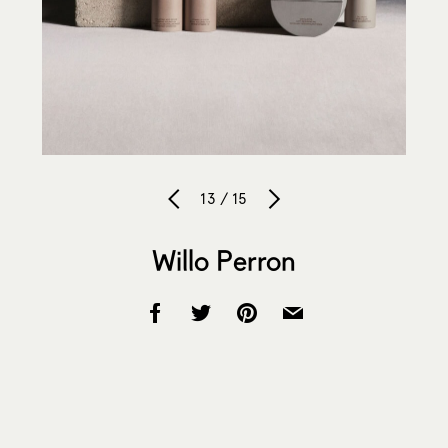
13 / 15
Willo Perron