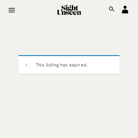
This listing has expired.