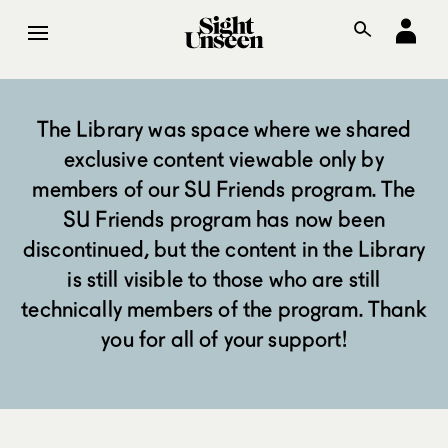
The Library was space where we shared
exclusive content viewable only by
members of our SU Friends program. The
SU Friends program has now been
discontinued, but the content in the Library
is still visible to those who are still
technically members of the program. Thank
you for all of your support!