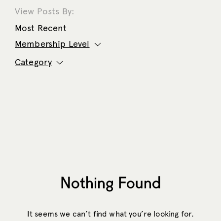
View Posts By:
Most Recent
Membership Level
Category
Nothing Found
It seems we can’t find what you’re looking for.