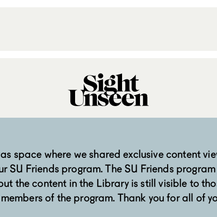
was space where we shared exclusive content vie
ur SU Friends program. The SU Friends program
ut the content in the Library is still visible to tho
 members of the program. Thank you for all of y