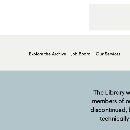
Explore the Archive
Job Board
Our Services
The Library 
members of o
discontinued, b
technically