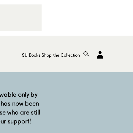
SU Books
Shop the Collection
wable only by
 has now been
se who are still
our support!