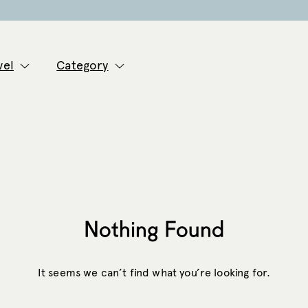
vel
Category
Nothing Found
It seems we can’t find what you’re looking for.