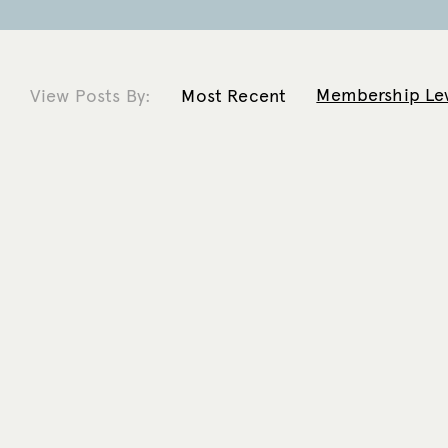
Membership Le
View Posts By:
Most Recent