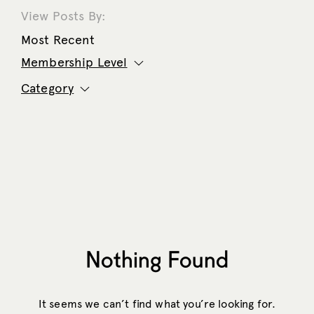
View Posts By:
Most Recent
Membership Level
Category
Nothing Found
It seems we can’t find what you’re looking for.