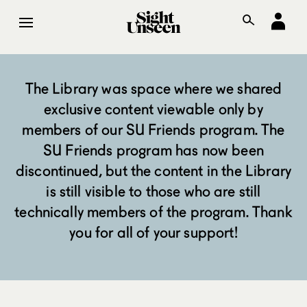
The Library was space where we shared
exclusive content viewable only by
members of our SU Friends program. The
SU Friends program has now been
discontinued, but the content in the Library
is still visible to those who are still
technically members of the program. Thank
you for all of your support!