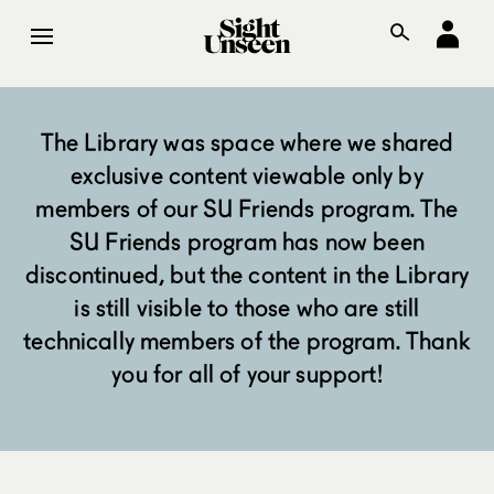
The Library was space where we shared
exclusive content viewable only by
members of our SU Friends program. The
SU Friends program has now been
discontinued, but the content in the Library
is still visible to those who are still
technically members of the program. Thank
you for all of your support!