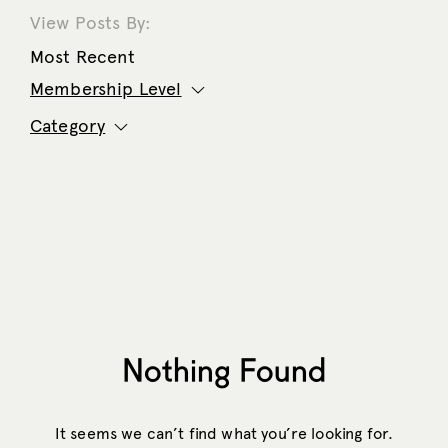
View Posts By:
Most Recent
Membership Level
Category
Nothing Found
It seems we can’t find what you’re looking for.