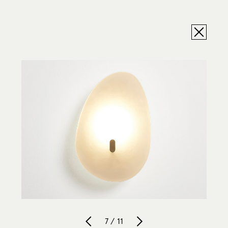
7 / 11