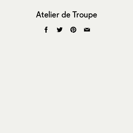
Atelier de Troupe