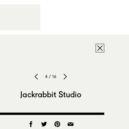
4 / 16
Jackrabbit Studio