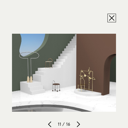
11 / 16