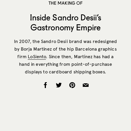
THE MAKING OF
Inside Sandro Desii’s
Gastronomy Empire
In 2007, the Sandro Desii brand was redesigned
by Borja Martínez of the hip Barcelona graphics
firm
LoSiento
. Since then, Martínez has had a
hand in everything from point-of-purchase
displays to cardboard shipping boxes.