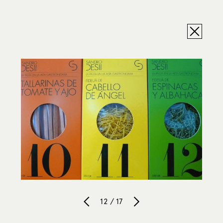
12 / 17