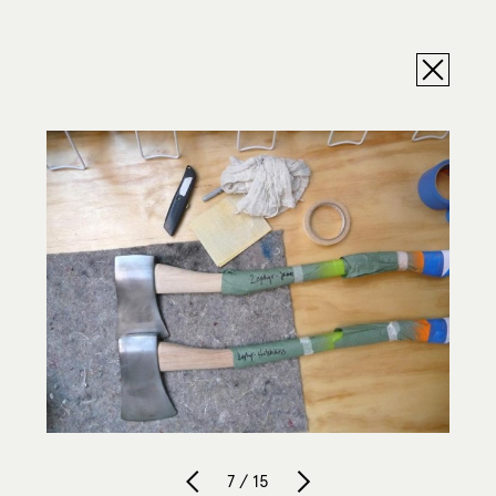
7 / 15