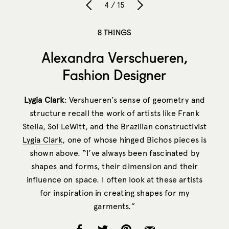
4 / 15
8 THINGS
Alexandra Verschueren,
Fashion Designer
Lygia Clark
: Vershueren’s sense of geometry and
structure recall the work of artists like Frank
Stella, Sol LeWitt, and the Brazilian constructivist
Lygia Clark
, one of whose hinged Bichos pieces is
shown above. “I’ve always been fascinated by
shapes and forms, their dimension and their
influence on space. I often look at these artists
for inspiration in creating shapes for my
garments.”