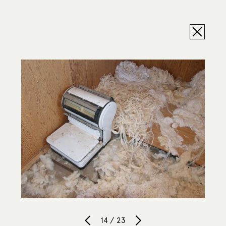
14 / 23