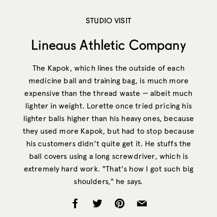
STUDIO VISIT
Lineaus Athletic Company
The Kapok, which lines the outside of each
medicine ball and training bag, is much more
expensive than the thread waste — albeit much
lighter in weight. Lorette once tried pricing his
lighter balls higher than his heavy ones, because
they used more Kapok, but had to stop because
his customers didn't quite get it. He stuffs the
ball covers using a long screwdriver, which is
extremely hard work. "That's how I got such big
shoulders," he says.