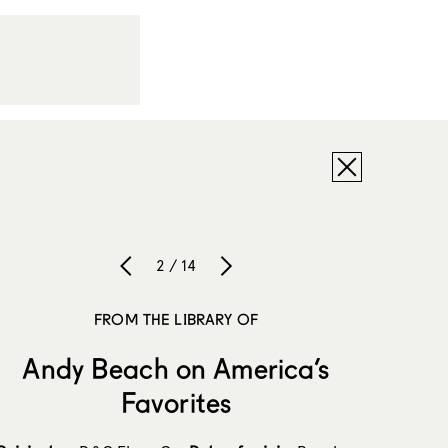
2 / 14
FROM THE LIBRARY OF
Andy Beach on America’s
Favorites