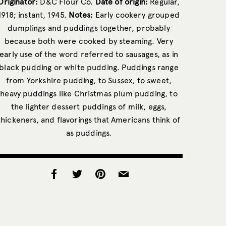
Originator:
D&C Flour Co.
Date of origin:
Regular,
1918; instant, 1945.
Notes:
Early cookery grouped
dumplings and puddings together, probably
because both were cooked by steaming. Very
early use of the word referred to sausages, as in
black pudding or white pudding. Puddings range
from Yorkshire pudding, to Sussex, to sweet,
heavy puddings like Christmas plum pudding, to
the lighter dessert puddings of milk, eggs,
thickeners, and flavorings that Americans think of
as puddings.