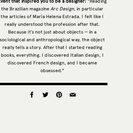
Event that inspired you to be a designer:
"Reading
the Brazilian magazine
Arc Design
, in particular
the articles of Maria Helena Estrada. I felt like I
really understood the profession after that.
Because it’s not just about objects — in a
sociological and anthropological way, the object
really tells a story. After that I started reading
books, everything. I discovered Italian design, I
discovered French design, and I became
obsessed."