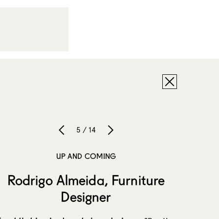
5 / 14
UP AND COMING
Rodrigo Almeida, Furniture
Designer