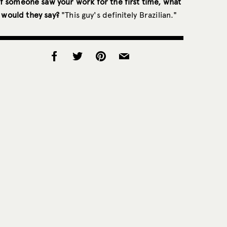
If someone saw your work for the first time, what
would they say?
"This guy's definitely Brazilian."