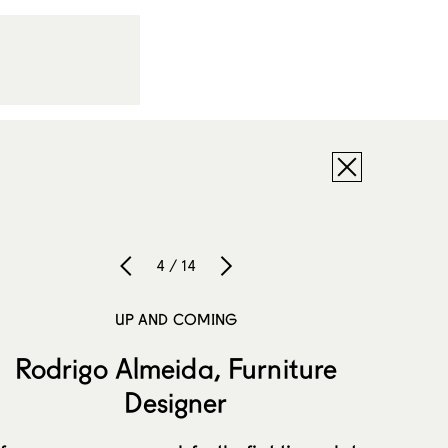
4 / 14
UP AND COMING
Rodrigo Almeida, Furniture
Designer