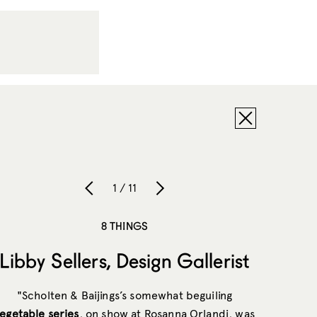
1 / 11
8 THINGS
Libby Sellers, Design Gallerist
"Scholten & Baijings’s somewhat beguiling
egetable series
, on show at Rosanna Orlandi, was