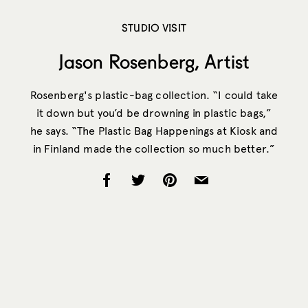
STUDIO VISIT
Jason Rosenberg, Artist
Rosenberg's plastic-bag collection. “I could take
it down but you’d be drowning in plastic bags,”
he says. “The Plastic Bag Happenings at Kiosk and
in Finland made the collection so much better.”