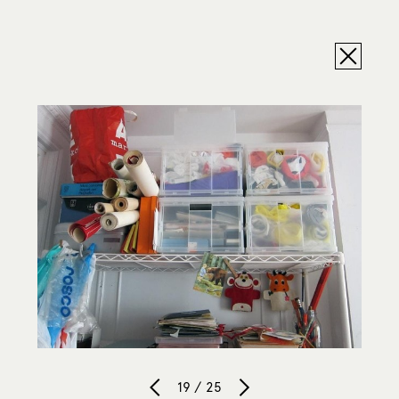
19 / 25