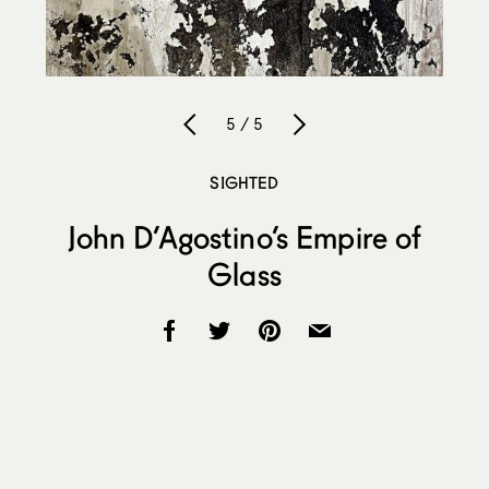
5 / 5
SIGHTED
John D’Agostino’s Empire of
Glass