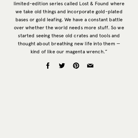
limited-edition series called Lost & Found where
we take old things and incorporate gold-plated
bases or gold leafing. We have a constant battle
over whether the world needs more stuff. So we
started seeing these old crates and tools and
thought about breathing new life into them —
kind of like our magenta wrench.”