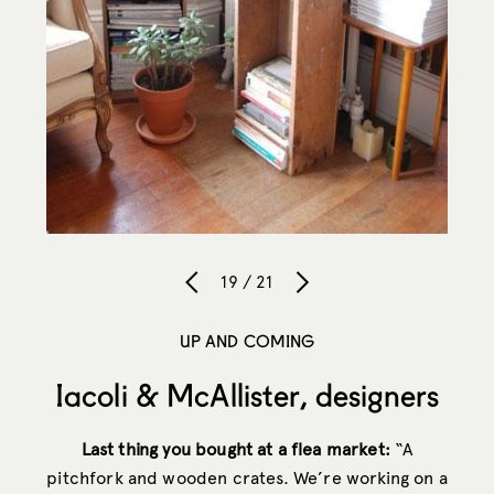
19 / 21
UP AND COMING
Iacoli & McAllister, designers
Last thing you bought at a flea market:
“A
pitchfork and wooden crates. We’re working on a