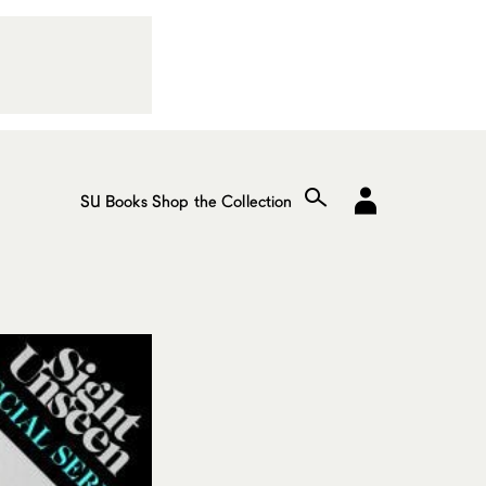
SU Books
Shop the Collection