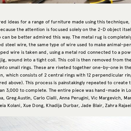
red ideas for a range of furniture made using this technique,
ecause the attention is focused solely on the 2-D object itsel
 can be better admired this way. The metal rug is complete
ed steel wire, the same type of wire used to make animal-pen
ped wire is taken and, using a metal rod connected to a power
ig, wound into a tight coil. This coil is then removed from th
into small rings. These are riveted together one-by-one in t
rn, which consists of 2 central rings with 12 perpendicular r
red above). This process is painstakingly repeated to create 
an 3,000 to complete. The entire piece was hand-made in L
a, Greg Austin, Carlo Cialli, Anna Perugini, Vic Margevich, M
ia Kolani, Xue Dong, Khadija Durbar, Jade Blair, Zahra Rajaei