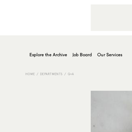
Explore the Archive
Job Board
Our Services
HOME
DEPARTMENTS
Q+A