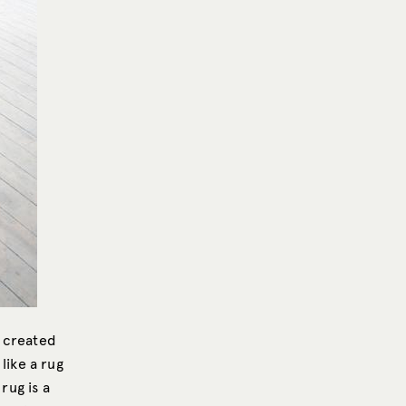
e created
like a rug
rug is a