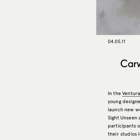
04.05.11
Carw
In the
Ventur
young designe
launch new w
Sight Unseen 
participants 
their studios