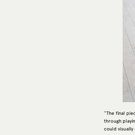
“The final pi
through playin
could visually