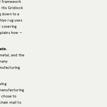
al framework
 His Gridlock
g down to a
hiyo rug uses
r covering
xplains how —
ade.
metal, and the
 many
anufacturing
ving
 manufacturing
 chose to
hain mail to