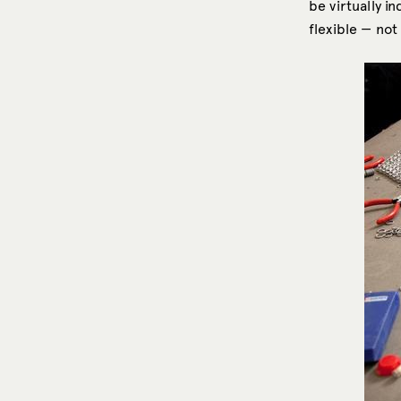
be virtually i
flexible — not