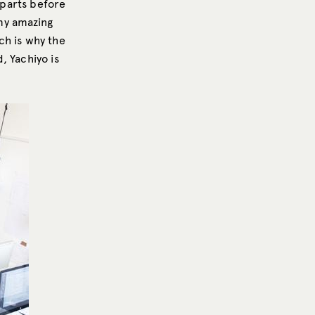
t parts before
my amazing
ch is why the
d, Yachiyo is