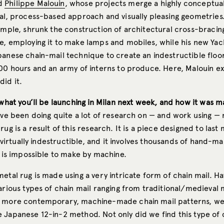
d
Philippe Malouin
, whose projects merge a highly conceptu
cal, process-based approach and visually pleasing geometries.
xample, shrunk the construction of architectural cross-bracin
e, employing it to make lamps and mobiles, while his new Yac
panese chain-mail technique to create an indestructible floo
000 hours and an army of interns to produce. Here, Malouin e
did it.
 what you’ll be launching in Milan next week, and how it was m
ave been doing quite a lot of research on — and work using — 
rug is a result of this research. It is a piece designed to last
is virtually indestructible, and it involves thousands of hand-m
t is impossible to make by machine.
etal rug is made using a very intricate form of chain mail. Ha
various types of chain mail ranging from traditional/medieval
o more contemporary, machine-made chain mail patterns, we
 Japanese 12-in-2 method. Not only did we find this type of c