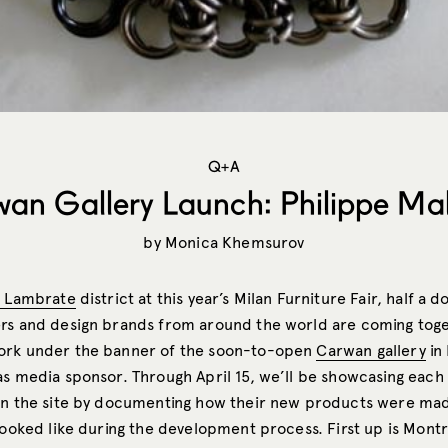
Q+A
an Gallery Launch: Philippe Ma
by
Monica Khemsurov
a Lambrate
district at this year’s Milan Furniture Fair, half a 
rs and design brands from around the world are coming toge
ork under the banner of the soon-to-open
Carwan gallery
in 
as media sponsor. Through April 15, we’ll be showcasing each 
on the site by documenting how their new products were mad
 looked like during the development process. First up is Mont