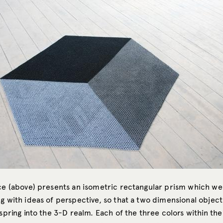
ece (above) presents an isometric rectangular prism which w
g with ideas of perspective, so that a two dimensional object 
 spring into the 3-D realm. Each of the three colors within the 