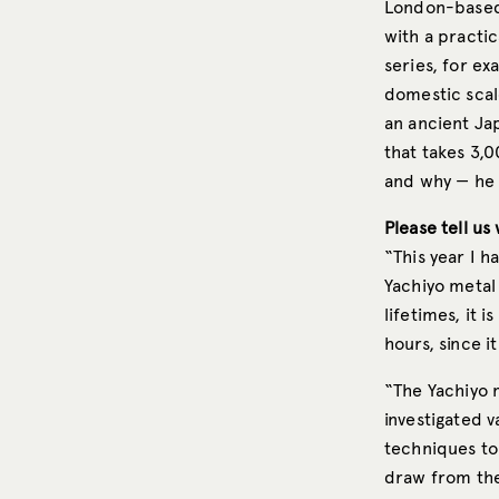
London-base
with a practi
series, for e
domestic scal
an ancient Ja
that takes 3,
and why — he 
Please tell us
“This year I h
Yachiyo metal 
lifetimes, it 
hours, since i
“The Yachiyo m
investigated 
techniques t
draw from the