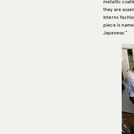
metallic coati
they are asse
interns Yachi
piece is named
Japanese.”