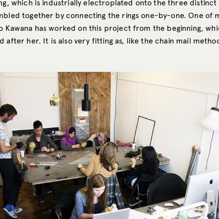
ng, which is industrially electroplated onto the three distinc
mbled together by connecting the rings one-by-one. One of 
yo Kawana has worked on this project from the beginning, whi
 after her. It is also very fitting as, like the chain mail metho