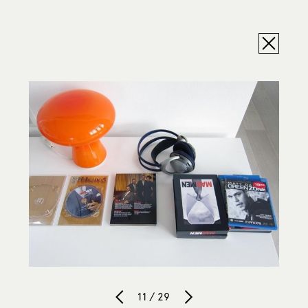
11 / 29