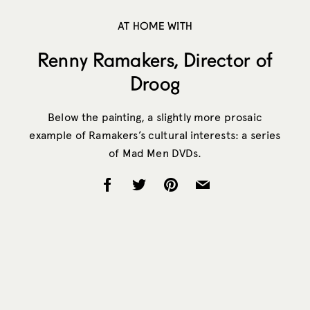
AT HOME WITH
Renny Ramakers, Director of
Droog
Below the painting, a slightly more prosaic
example of Ramakers’s cultural interests: a series
of Mad Men DVDs.