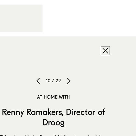
10 / 29
AT HOME WITH
Renny Ramakers, Director of
Droog