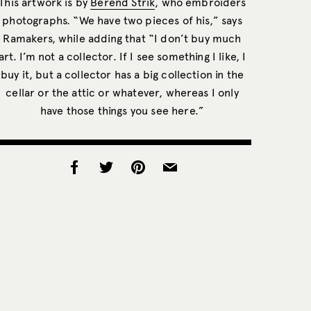
This artwork is by
Berend Strik
, who embroiders
photographs. “We have two pieces of his,” says
Ramakers, while adding that “I don’t buy much
art. I’m not a collector. If I see something I like, I
buy it, but a collector has a big collection in the
cellar or the attic or whatever, whereas I only
have those things you see here.”