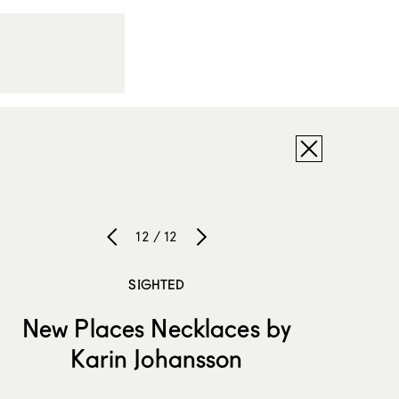
12 / 12
SIGHTED
New Places Necklaces by
Karin Johansson