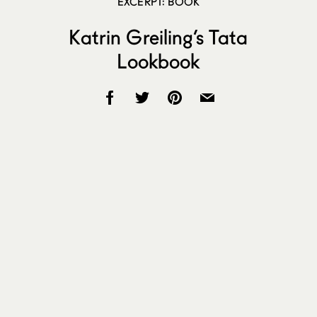
EXCERPT: BOOK
Katrin Greiling’s Tata
Lookbook