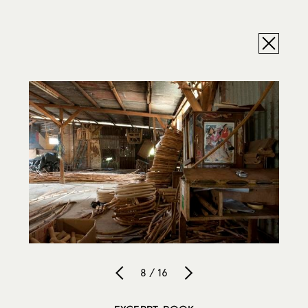
8 / 16