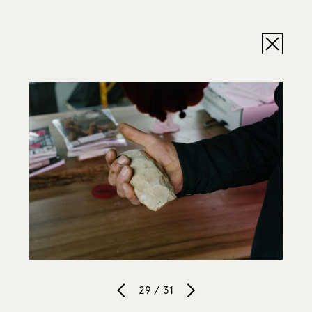
29 / 31