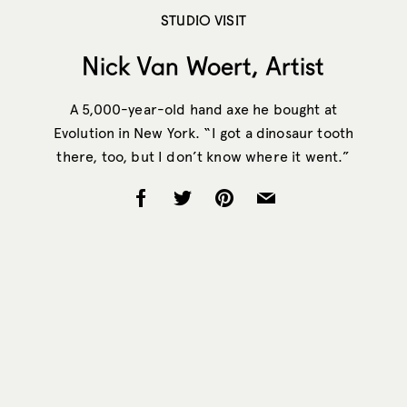
STUDIO VISIT
Nick Van Woert, Artist
A 5,000-year-old hand axe he bought at
Evolution in New York. “I got a dinosaur tooth
there, too, but I don’t know where it went.”