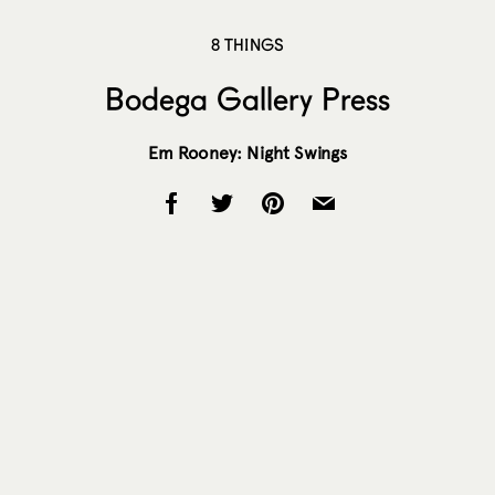
8 THINGS
Bodega Gallery Press
Em Rooney: Night Swings