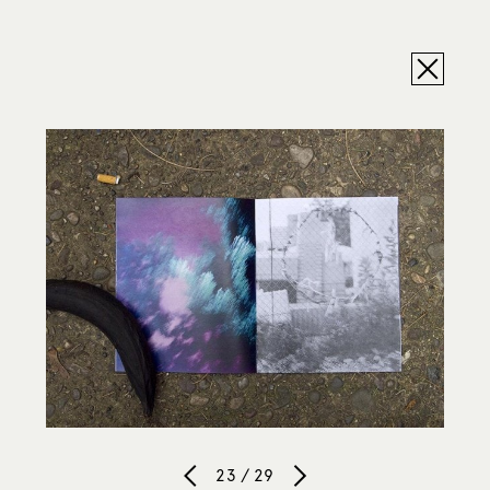
23 / 29