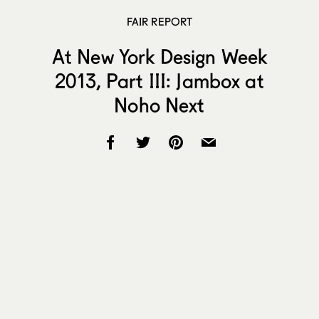
FAIR REPORT
At New York Design Week
2013, Part III: Jambox at
Noho Next