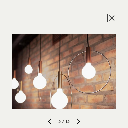
3 / 13