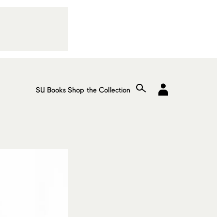
SU Books
Shop the Collection