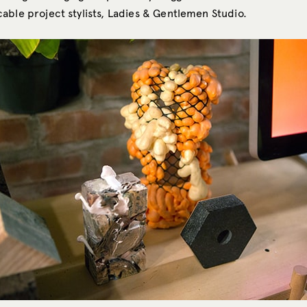
able project stylists, Ladies & Gentlemen Studio.