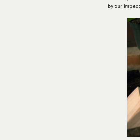
by our impecc