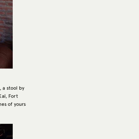
 a stool by
ai, Fort
mes of yours