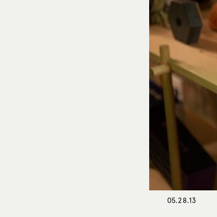
05.28.13