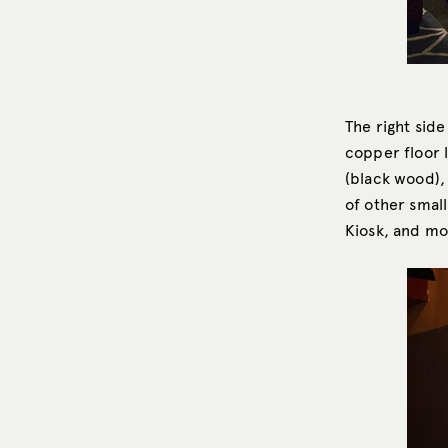
The right side
copper floor 
(black wood), 
of other small
Kiosk, and mo