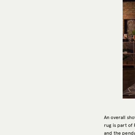
An overall sho
rug is part of
and the penda