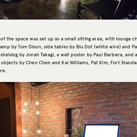
 of the space was set up as a small sitting area, with lounge c
lamp by Tom Dixon, side tables by Blu Dot (white wire) and P
shelving by Jonah Takagi, a wall poster by Paul Barbera, and 
 objects by Chen Chen and Kai Williams, Pat Kim, Fort Standar
re.