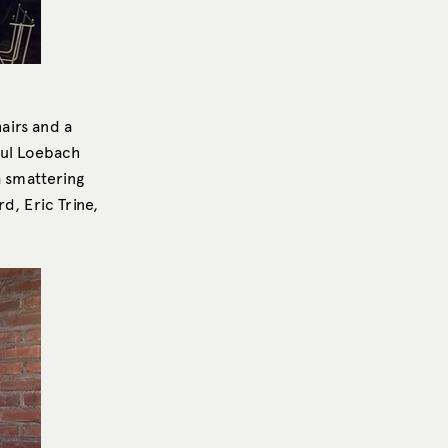
hairs and a
aul Loebach
a smattering
d, Eric Trine,