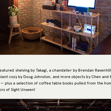
featured shelving by Takagi, a chandelier by Brendan Ravenhill,
plant cozy by Doug Johnston, and more objects by Chen and K
 — plus a selection of coffee table books pulled from the ho
tors of Sight Unseen!