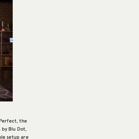
Perfect, the
s by Blu Dot,
ole setup are