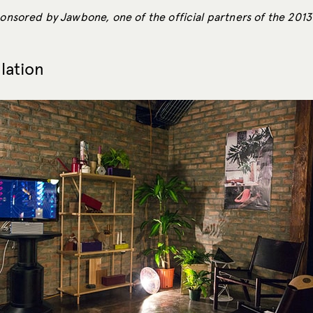
sponsored by Jawbone, one of the official partners of the 201
llation