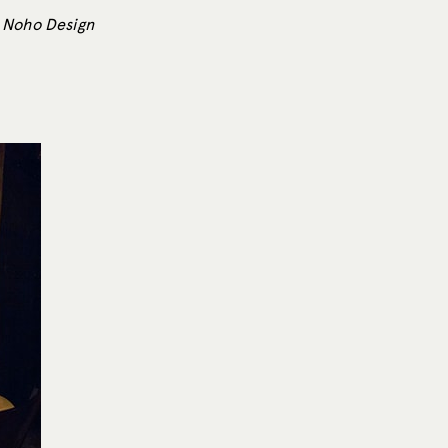
3 Noho Design