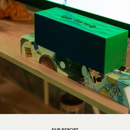
FAIR REPORT