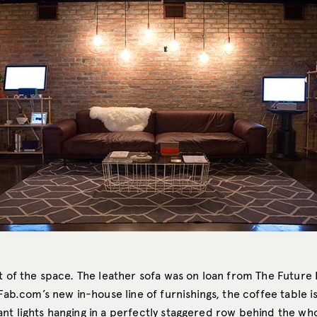
t of the space. The leather sofa was on loan from The Future 
Fab.com’s
new in-house line of furnishings, the coffee table i
nt lights hanging in a perfectly staggered row behind the wh