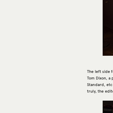
The left side 
Tom Dixon, a 
Standard, etc
truly, the edi