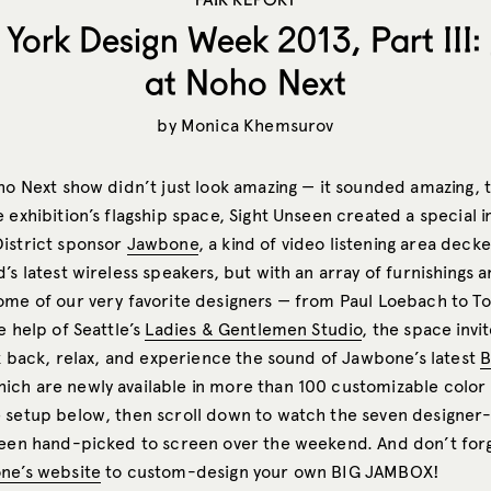
York Design Week 2013, Part III
at Noho Next
by
Monica Khemsurov
ho Next show didn’t just look amazing — it sounded amazing, t
 exhibition’s flagship space, Sight Unseen created a special in
istrict sponsor
Jawbone
, a kind of video listening area deck
’s latest wireless speakers, but with an array of furnishings 
ome of our very favorite designers — from Paul Loebach to T
e help of Seattle’s
Ladies & Gentlemen Studio
, the space inv
ck back, relax, and experience the sound of Jawbone’s latest
B
hich are newly available in more than 100 customizable color
 setup below, then scroll down to watch the seven designe
seen hand-picked to screen over the weekend. And don’t for
ne’s website
to custom-design your own BIG JAMBOX!