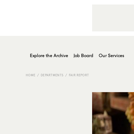
Explore the Archive
Job Board
Our Services
HOME
DEPARTMENTS
FAIR REPORT