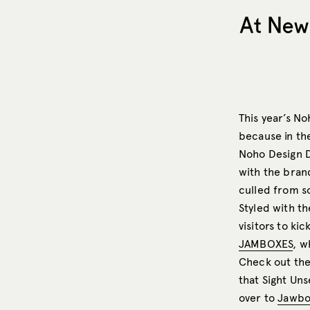
At New 
This year’s No
because in the
Noho Design D
with the brand
culled from s
Styled with th
visitors to ki
JAMBOXES
, w
Check out the
that Sight Un
over to
Jawbo