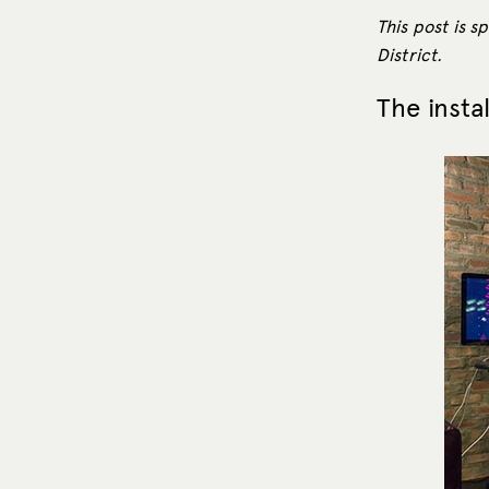
This post is 
District.
The insta