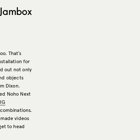
: Jambox
oo. That’s
stallation for
ed out not only
and objects
om Dixon.
ited Noho Next
IG
 combinations.
r-made videos
get to head