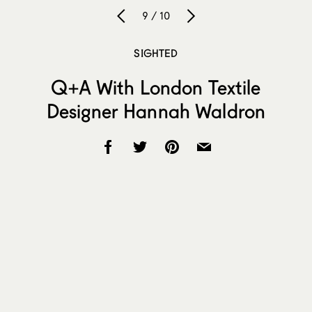
9 / 10
SIGHTED
Q+A With London Textile
Designer Hannah Waldron