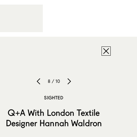
8 / 10
SIGHTED
Q+A With London Textile
Designer Hannah Waldron