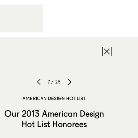
7 / 25
AMERICAN DESIGN HOT LIST
Our 2013 American Design
Hot List Honorees