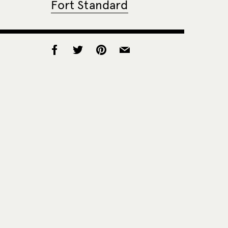
Fort Standard