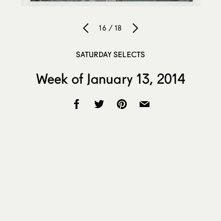
16 / 18
SATURDAY SELECTS
Week of January 13, 2014