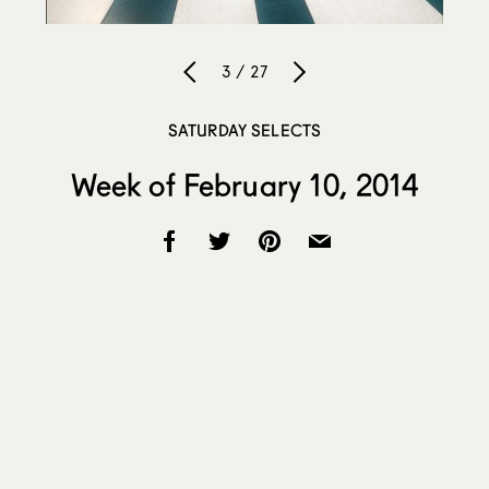
3 / 27
SATURDAY SELECTS
Week of February 10, 2014