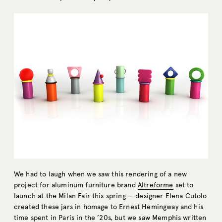
We had to laugh when we saw this rendering of a new
project for aluminum furniture brand
Altreforme
set to
launch at the Milan Fair this spring — designer Elena Cutolo
created these jars in homage to Ernest Hemingway and his
time spent in Paris in the ’20s, but we saw Memphis written