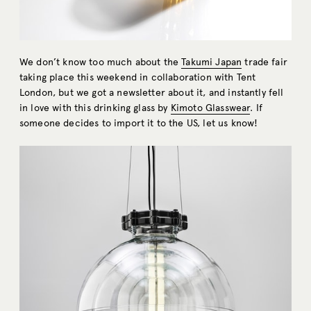
We don’t know too much about the
Takumi Japan
trade fair
taking place this weekend in collaboration with Tent
London, but we got a newsletter about it, and instantly fell
in love with this drinking glass by
Kimoto Glasswear
. If
someone decides to import it to the US, let us know!