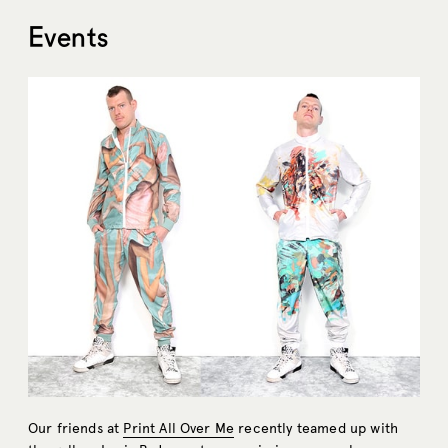
Events
Our friends at
Print All Over Me
recently teamed up with