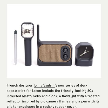
French designer
Ionna Vautrin
‘s new series of desk
accessories for Lexon include the friendly-looking 60s-
inflected Mezzo radio and clock, a flashlight with a faceted
reflector inspired by old camera flashes, and a pen with its
clicker enveloped in a squishy rubber cover.