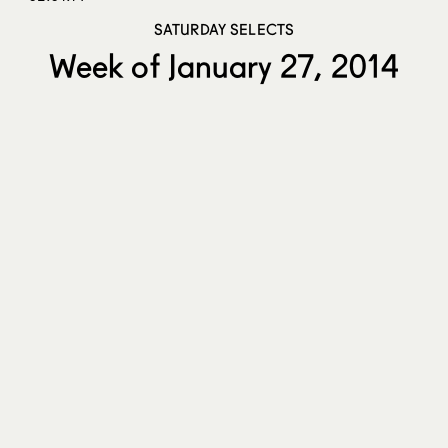
SATURDAY SELECTS
Week of January 27, 2014