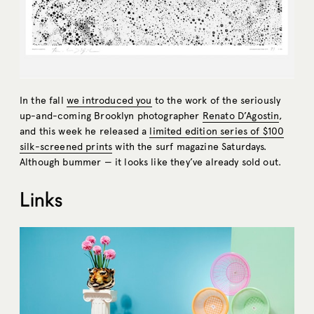
In the fall
we introduced you
to the work of the seriously
up-and-coming Brooklyn photographer
Renato D’Agostin
,
and this week he released a
limited edition series of $100
silk-screened prints
with the surf magazine Saturdays.
Although bummer — it looks like they’ve already sold out.
Links