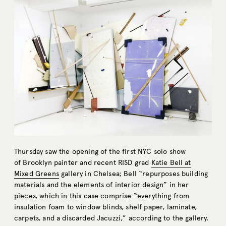
Thursday saw the opening of the first NYC solo show
of Brooklyn painter and recent RISD grad
Katie Bell at
Mixed Greens
gallery in Chelsea; Bell “repurposes building
materials and the elements of interior design” in her
pieces, which in this case comprise “everything from
insulation foam to window blinds, shelf paper, laminate,
carpets, and a discarded Jacuzzi,” according to the gallery.