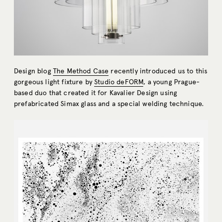
Design blog
The Method Case
recently introduced us to this
gorgeous light fixture by
Studio deFORM
, a young Prague-
based duo that created it for Kavalier Design using
prefabricated Simax glass and a special welding technique.