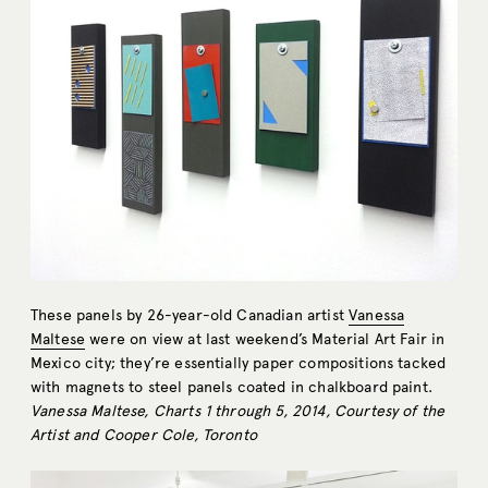
These panels by 26-year-old Canadian artist
Vanessa
Maltese
were on view at last weekend’s Material Art Fair in
Mexico city; they’re essentially paper compositions tacked
with magnets to steel panels coated in chalkboard paint.
Vanessa Maltese, Charts 1 through 5, 2014, Courtesy of the
Artist and Cooper Cole, Toronto