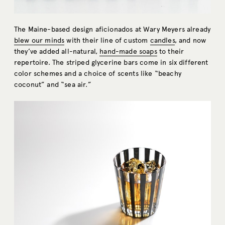
The Maine-based design aficionados at Wary Meyers already
blew our minds
with their line of custom
candles
, and now
they’ve added all-natural,
hand-made soaps
to their
repertoire. The striped glycerine bars come in six different
color schemes and a choice of scents like “beachy
coconut” and “sea air.”