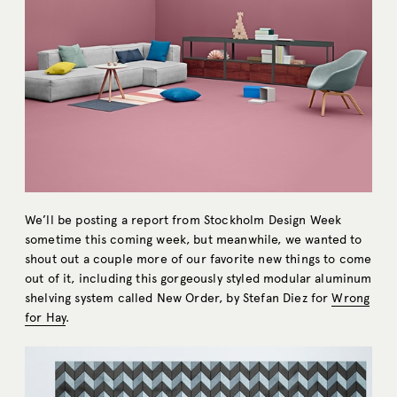
We’ll be posting a report from Stockholm Design Week
sometime this coming week, but meanwhile, we wanted to
shout out a couple more of our favorite new things to come
out of it, including this gorgeously styled modular aluminum
shelving system called New Order, by Stefan Diez for
Wrong
for Hay
.