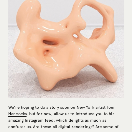
We’re hoping to do a story soon on New York artist
Tom
Hancocks
, but for now, allow us to introduce you to his
amazing
Instagram feed
, which delights as much as
confuses us. Are these all digital renderings? Are some of