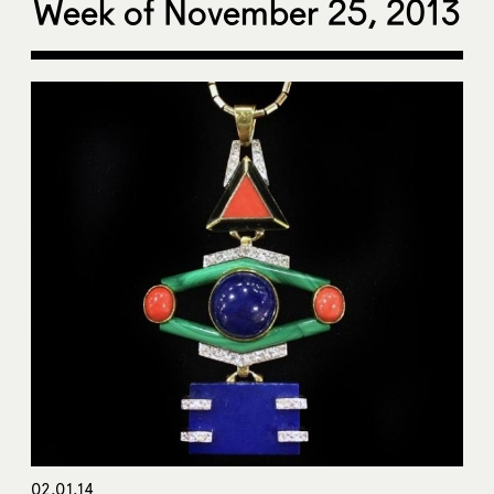
Week of November 25, 2013
02.01.14