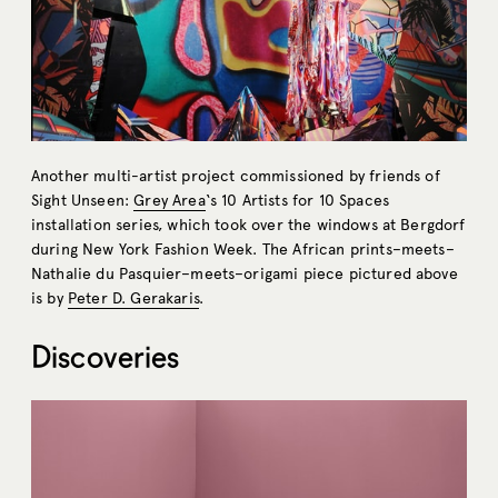
Another multi-artist project commissioned by friends of
Sight Unseen:
Grey Area
‘s 10 Artists for 10 Spaces
installation series, which took over the windows at Bergdorf
during New York Fashion Week. The African prints–meets–
Nathalie du Pasquier–meets–origami piece pictured above
is by
Peter D. Gerakaris
.
Discoveries