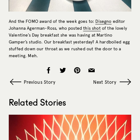
And the FOMO award of the week goes to:
Disegno
editor
Johanna Agerman-Ross, who posted
this shot
of the lovely
Valentine’s Day breakfast she was having at Martino
Gamper’s studio. Our breakfast yesterday? A hardboiled egg
stuffed down our throat as we rushed out the door to a
meeting. Meh.
Previous Story
Next Story
Related Stories