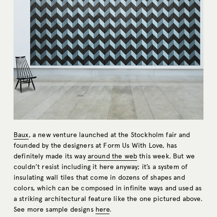
Baux
, a new venture launched at the Stockholm fair and
founded by the designers at Form Us With Love, has
definitely made its way
around the web
this week. But we
couldn’t resist including it here anyway; it’s a system of
insulating wall tiles that come in dozens of shapes and
colors, which can be composed in infinite ways and used as
a striking architectural feature like the one pictured above.
See more sample designs
here
.