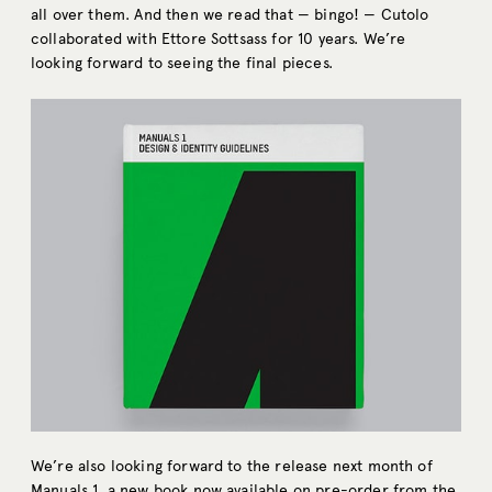
all over them. And then we read that — bingo! — Cutolo
collaborated with Ettore Sottsass for 10 years. We’re
looking forward to seeing the final pieces.
We’re also looking forward to the release next month of
Manuals 1
, a new book now available on pre-order from the