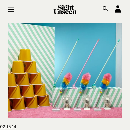
02.15.14