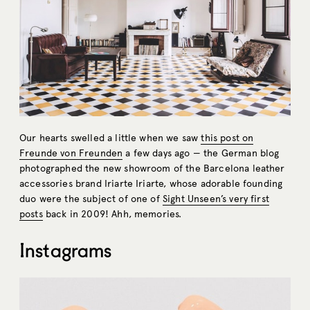
Our hearts swelled a little when we saw
this post on
Freunde von Freunden
a few days ago — the German blog
photographed the new showroom of the Barcelona leather
accessories brand Iriarte Iriarte, whose adorable founding
duo were the subject of one of
Sight Unseen’s very first
posts
back in 2009! Ahh, memories.
Instagrams