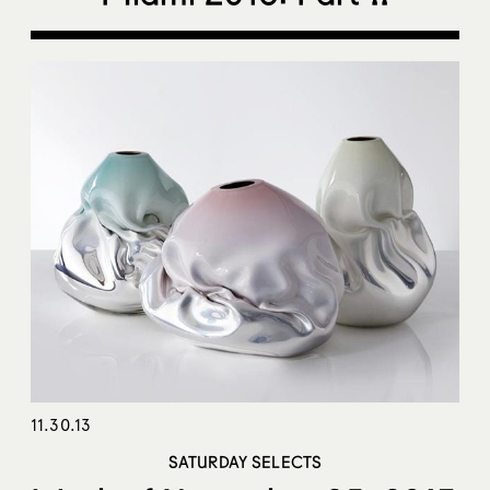
11.30.13
SATURDAY SELECTS