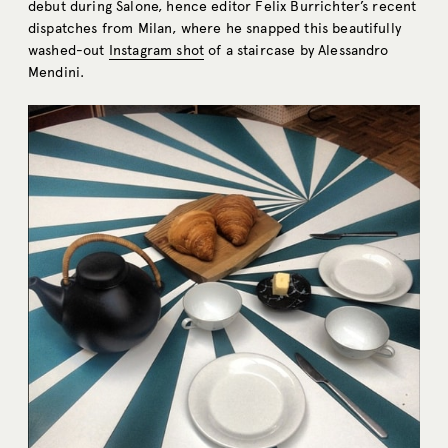
debut during Salone, hence editor Felix Burrichter’s recent
dispatches from Milan, where he snapped this beautifully
washed-out
Instagram shot
of a staircase by Alessandro
Mendini.