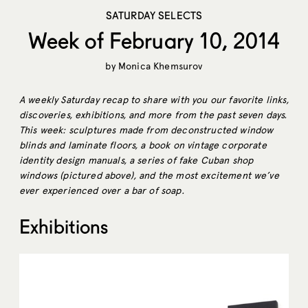
SATURDAY SELECTS
Week of February 10, 2014
by
Monica Khemsurov
A weekly Saturday recap to share with you our favorite links,
discoveries, exhibitions, and more from the past seven days.
This week: sculptures made from deconstructed window
blinds and laminate floors, a book on vintage corporate
identity design manuals, a series of fake Cuban shop
windows (pictured above),
and the most excitement we’ve
ever experienced over a bar of soap.
Exhibitions