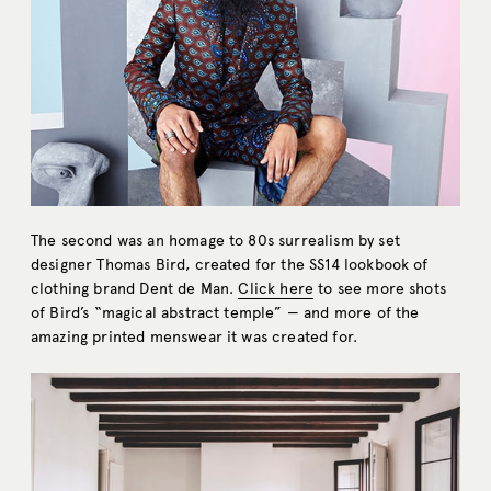
The second was an homage to 80s surrealism by set
designer Thomas Bird, created for the SS14 lookbook of
clothing brand Dent de Man.
Click here
to see more shots
of Bird’s “magical abstract temple” — and more of the
amazing printed menswear it was created for.