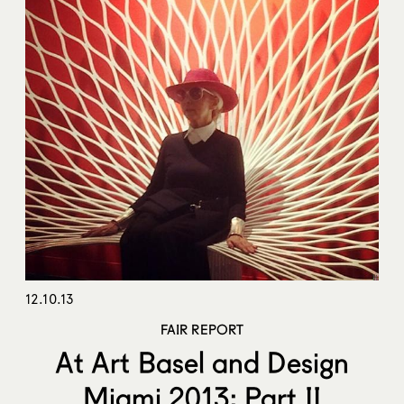
12.10.13
FAIR REPORT
At Art Basel and Design
Miami 2013: Part II