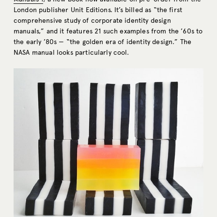
London publisher Unit Editions. It’s billed as “the first
comprehensive study of corporate identity design
manuals,” and it features 21 such examples from the ’60s to
the early ’80s — “the golden era of identity design.” The
NASA manual looks particularly cool.