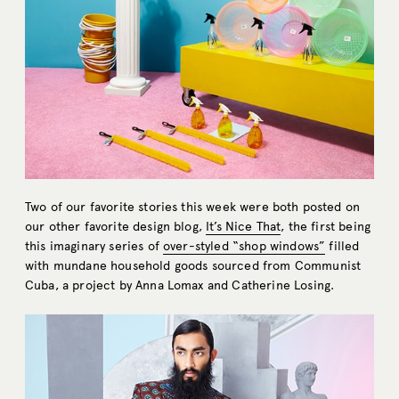
Two of our favorite stories this week were both posted on
our other favorite design blog,
It’s Nice That
, the first being
this imaginary series of
over-styled “shop windows”
filled
with mundane household goods sourced from Communist
Cuba, a project by Anna Lomax and Catherine Losing.