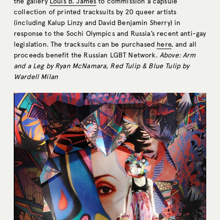
the gallery
Louis B. James
to commission a capsule
collection of printed tracksuits by 20 queer artists
(including Kalup Linzy and David Benjamin Sherry) in
response to the Sochi Olympics and Russia’s recent anti-gay
legislation. The tracksuits can be purchased
here
, and all
proceeds benefit the Russian LGBT Network.
Above: Arm
and a Leg by Ryan McNamara, Red Tulip & Blue Tulip by
Wardell Milan