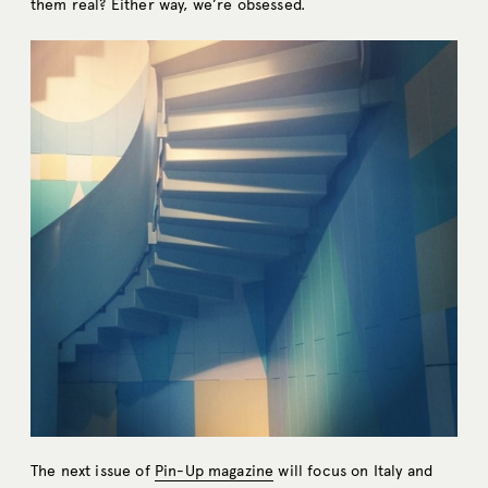
them real? Either way, we’re obsessed.
The next issue of
Pin-Up magazine
will focus on Italy and