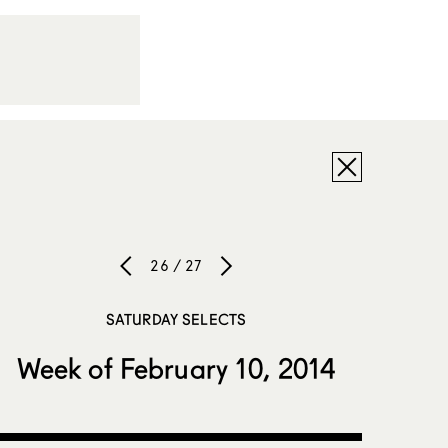
26 / 27
SATURDAY SELECTS
Week of February 10, 2014