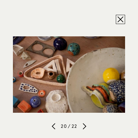
20 / 22