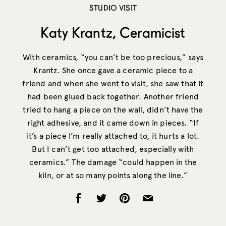
STUDIO VISIT
Katy Krantz, Ceramicist
With ceramics, “you can’t be too precious,” says
Krantz. She once gave a ceramic piece to a
friend and when she went to visit, she saw that it
had been glued back together. Another friend
tried to hang a piece on the wall, didn’t have the
right adhesive, and it came down in pieces. “If
it’s a piece I’m really attached to, it hurts a lot.
But I can’t get too attached, especially with
ceramics.” The damage “could happen in the
kiln, or at so many points along the line.”