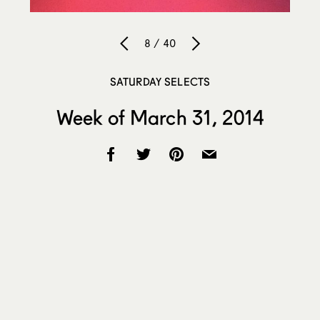
8 / 40
SATURDAY SELECTS
Week of March 31, 2014