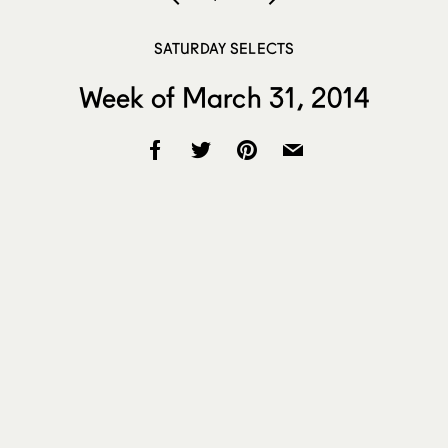
SATURDAY SELECTS
Week of March 31, 2014