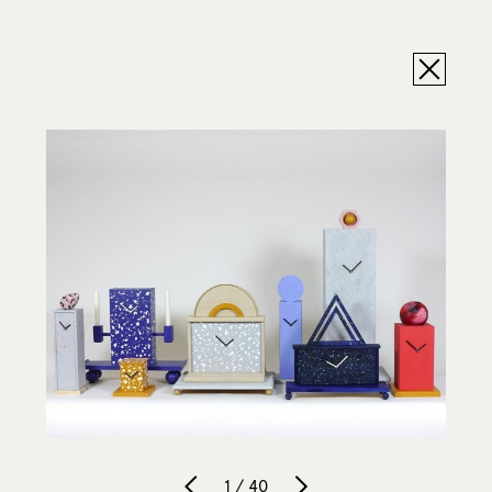
1 / 40