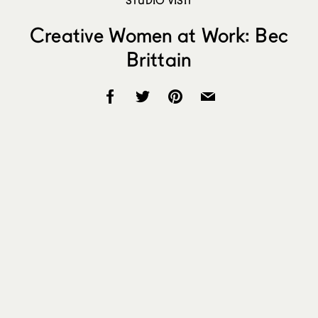
Creative Women at Work: Bec
Brittain