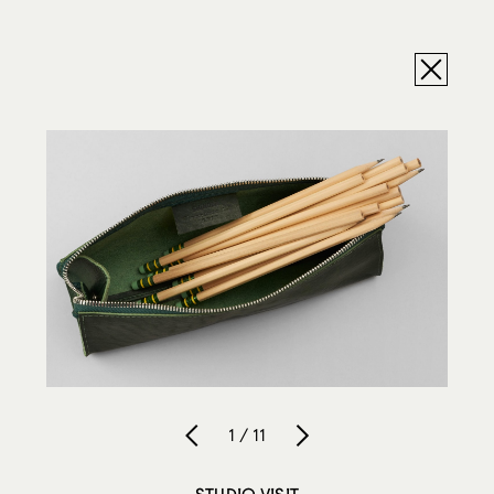
1 / 11
STUDIO VISIT