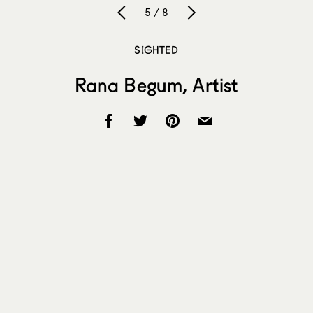
5 / 8
SIGHTED
Rana Begum, Artist